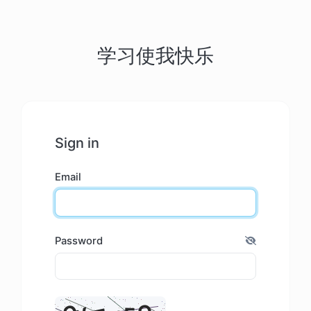
学习使我快乐
Sign in
Email
Password