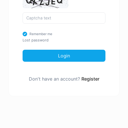
Remember me
Lost password
Login
Don't have an account?
Register