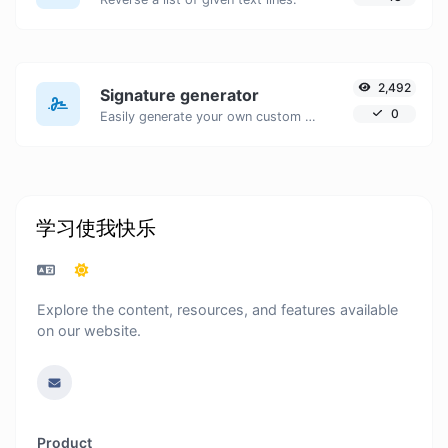
2,492
Signature generator
0
Easily generate your own custom signature and download it with ease.
学习使我快乐
Explore the content, resources, and features available
on our website.
Product