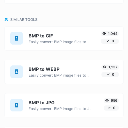
SIMILAR TOOLS
1,044
BMP to GIF
0
Easily convert BMP image files to GIF.
1,237
BMP to WEBP
0
Easily convert BMP image files to WEBP.
956
BMP to JPG
0
Easily convert BMP image files to JPG.