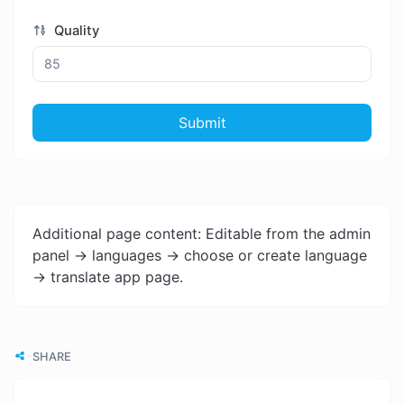
Quality
Submit
Additional page content: Editable from the admin
panel -> languages -> choose or create language
-> translate app page.
SHARE