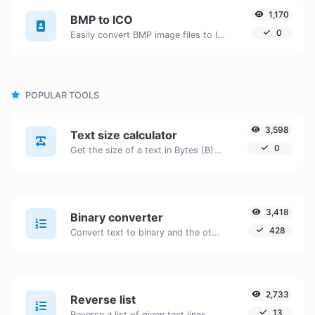
1,170
BMP to ICO
0
Easily convert BMP image files to ICO.
POPULAR TOOLS
3,598
Text size calculator
0
Get the size of a text in Bytes (B), Kilobytes (KB) or Megabytes (MB).
3,418
Binary converter
428
Convert text to binary and the other way for any string input.
2,733
Reverse list
13
Reverse a list of given text lines.