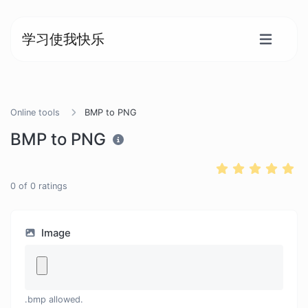
学习使我快乐
Online tools
BMP to PNG
BMP to PNG
0
of
0
ratings
Image
.bmp allowed.