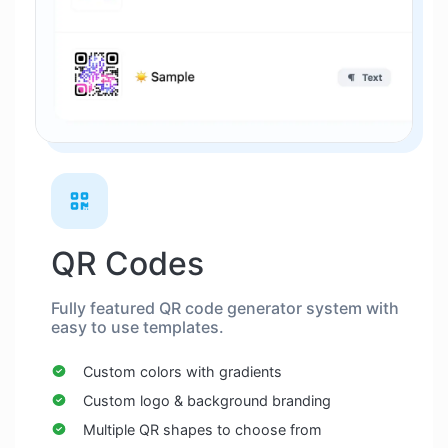
QR Codes
Fully featured QR code generator system with
easy to use templates.
Custom colors with gradients
Custom logo & background branding
Multiple QR shapes to choose from