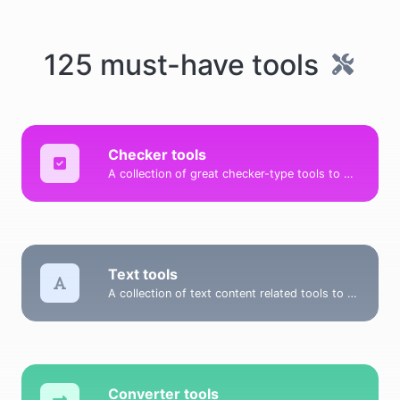
125 must-have tools
Checker tools
A collection of great checker-type tools to help you check & verify different types of things.
Text tools
A collection of text content related tools to help you create, modify & improve text type of content.
Converter tools