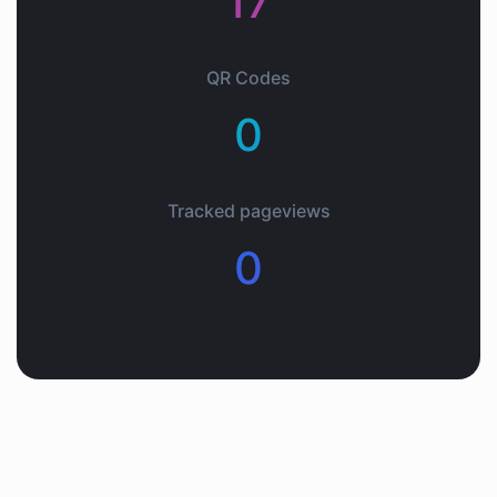
17
QR Codes
0
Tracked pageviews
0