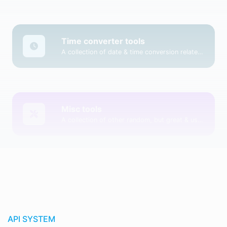
Time converter tools
A collection of date & time conversion related tools.
Misc tools
A collection of other random, but great & useful tools.
API SYSTEM