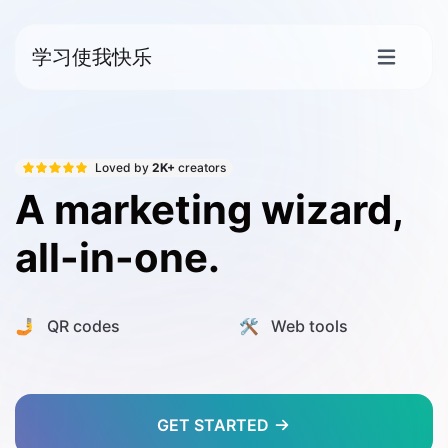
学习使我快乐
Loved by
2K+
creators
A marketing wizard,
all-in-one.
🤳 QR codes
🛠️ Web tools
GET STARTED