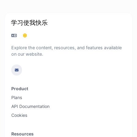
学习使我快乐
Explore the content, resources, and features available
on our website.
Product
Plans
API Documentation
Cookies
Resources