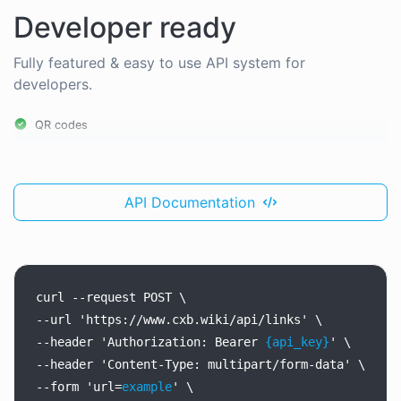
Developer ready
Fully featured & easy to use API system for
developers.
QR codes
API Documentation
curl
--request
POST
\
--url
'https://www.cxb.wiki/api/links'
\
--header
'Authorization:
Bearer
{api_key}
'
\
--header
'Content-Type:
multipart/form-data'
\
--form
'url=
example
'
\