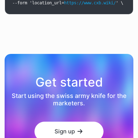
--form
'location_url=
https://www.cxb.wiki/
'
\
Get started
Start using the swiss army knife for the
marketers.
Sign up