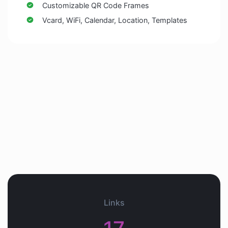
Customizable QR Code Frames
Vcard, WiFi, Calendar, Location, Templates
Links