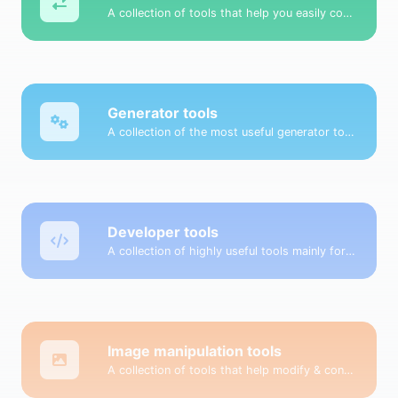
A collection of tools that help you easily convert data.
Generator tools
A collection of the most useful generator tools that you can generate data with.
Developer tools
A collection of highly useful tools mainly for developers and not only.
Image manipulation tools
A collection of tools that help modify & convert image files.