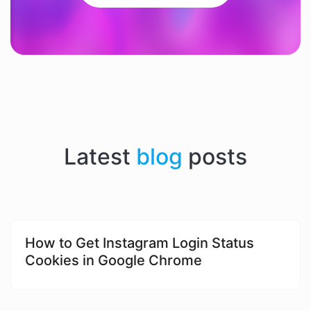
Latest
blog
posts
​​How to Get Instagram Login Status
Cookies in Google Chrome​​