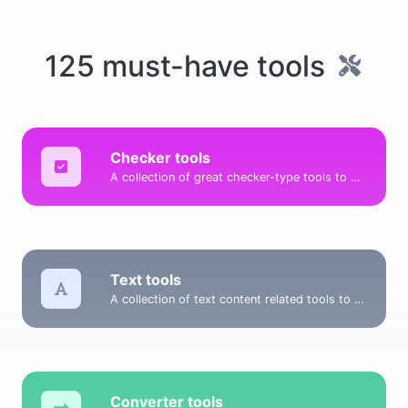
125 must-have tools
Checker tools
A collection of great checker-type tools to help you check & verify different types of things.
Text tools
A collection of text content related tools to help you create, modify & improve text type of content.
Converter tools