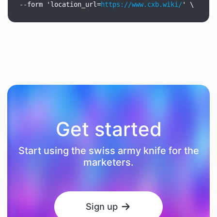
--form
'location_url=
https://www.cxb.wiki/
'
\
Get started
Start using the swiss army knife for the
marketers.
Sign up