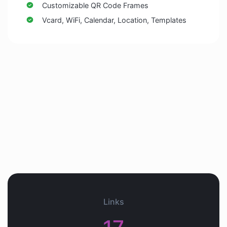
Customizable QR Code Frames
Vcard, WiFi, Calendar, Location, Templates
Links