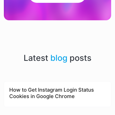
Latest
blog
posts
​​How to Get Instagram Login Status
Cookies in Google Chrome​​