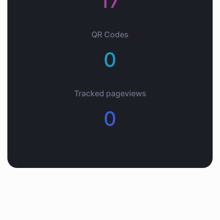
17
QR Codes
0
Tracked pageviews
0