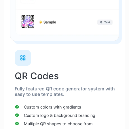
QR Codes
Fully featured QR code generator system with
easy to use templates.
Custom colors with gradients
Custom logo & background branding
Multiple QR shapes to choose from