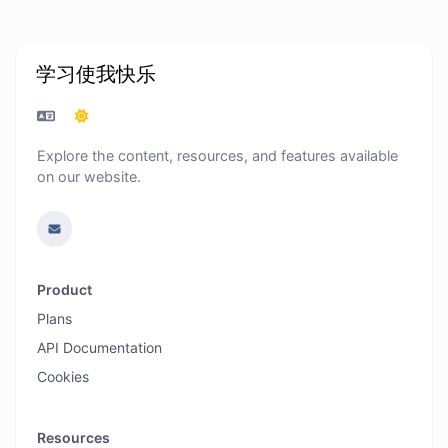
学习使我快乐
Explore the content, resources, and features available
on our website.
Product
Plans
API Documentation
Cookies
Resources