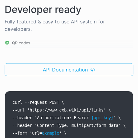
Developer ready
Fully featured & easy to use API system for
developers.
QR codes
API Documentation
curl
--request
POST
\
--url
'https://www.cxb.wiki/api/links'
\
--header
'Authorization:
Bearer
{api_key}
'
\
--header
'Content-Type:
multipart/form-data'
\
--form
'url=
example
'
\