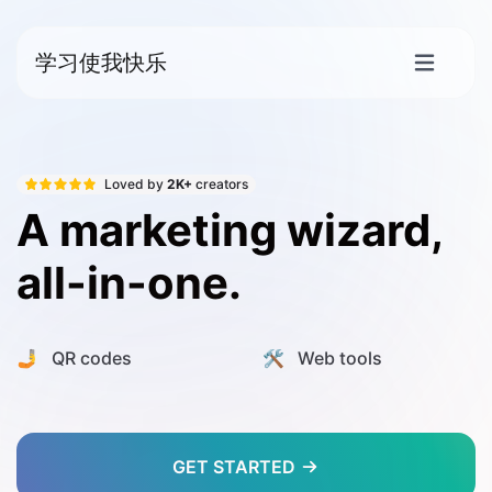
学习使我快乐
Loved by
2K+
creators
A marketing wizard,
all-in-one.
🤳 QR codes
🛠️ Web tools
GET STARTED