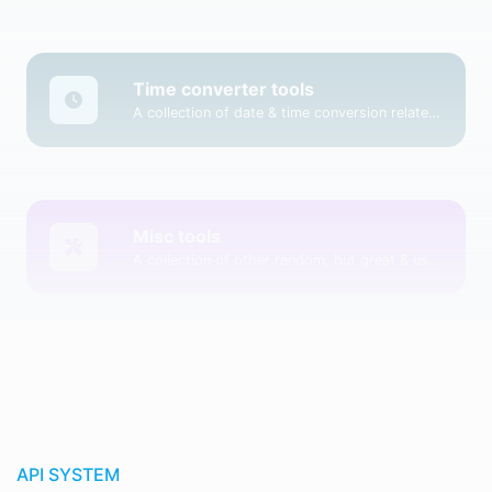
Time converter tools
A collection of date & time conversion related tools.
Misc tools
A collection of other random, but great & useful tools.
API SYSTEM