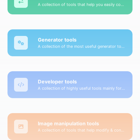
A collection of tools that help you easily convert data.
Generator tools
A collection of the most useful generator tools that you can generate data with.
Developer tools
A collection of highly useful tools mainly for developers and not only.
Image manipulation tools
A collection of tools that help modify & convert image files.