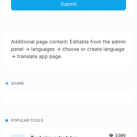
Submit
Additional page content: Editable from the admin
panel -> languages -> choose or create language
-> translate app page.
SHARE
POPULAR TOOLS
3,590