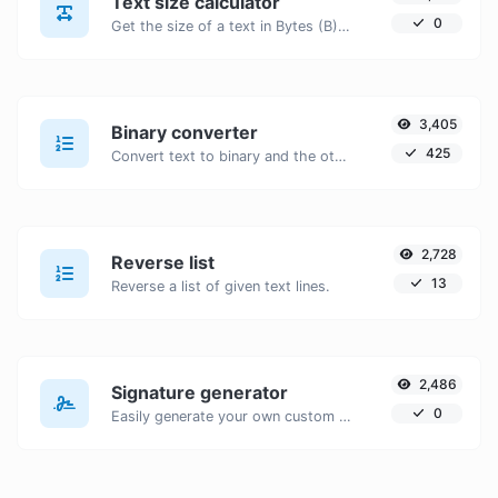
Text size calculator
0
Get the size of a text in Bytes (B), Kilobytes (KB) or Megabytes (MB).
3,405
Binary converter
425
Convert text to binary and the other way for any string input.
2,728
Reverse list
13
Reverse a list of given text lines.
2,486
Signature generator
0
Easily generate your own custom signature and download it with ease.