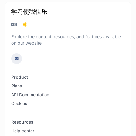
学习使我快乐
Explore the content, resources, and features available
on our website.
Product
Plans
API Documentation
Cookies
Resources
Help center