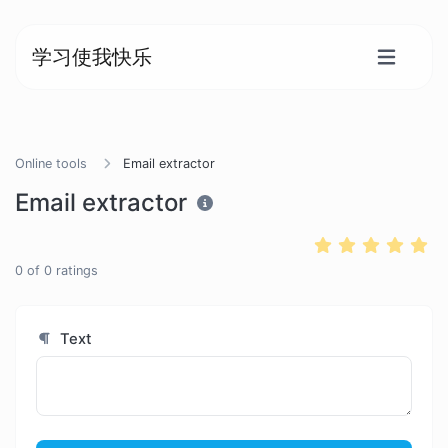
学习使我快乐
Online tools
Email extractor
Email extractor
0
of
0
ratings
Text