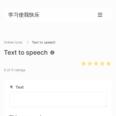
学习使我快乐
Online tools
Text to speech
Text to speech
0
of
0
ratings
Text