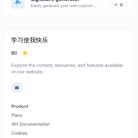
0
Easily generate your own custom signature and download it with ease.
学习使我快乐
Explore the content, resources, and features available
on our website.
Product
Plans
API Documentation
Cookies