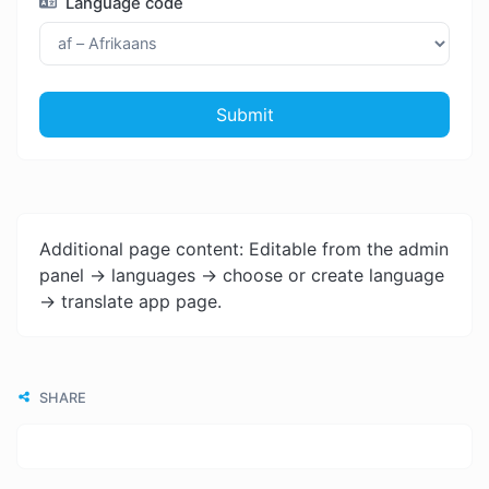
Language code
Submit
Additional page content: Editable from the admin
panel -> languages -> choose or create language
-> translate app page.
SHARE