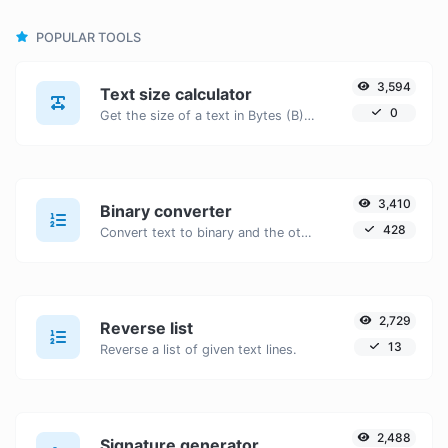
POPULAR TOOLS
3,594
Text size calculator
0
Get the size of a text in Bytes (B), Kilobytes (KB) or Megabytes (MB).
3,410
Binary converter
428
Convert text to binary and the other way for any string input.
2,729
Reverse list
13
Reverse a list of given text lines.
2,488
Signature generator