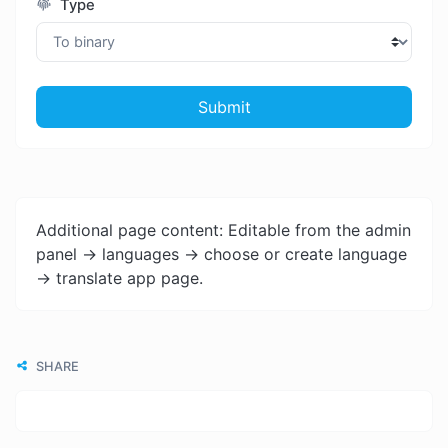
Type
Submit
Additional page content: Editable from the admin
panel -> languages -> choose or create language
-> translate app page.
SHARE