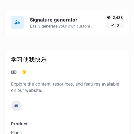
2,488
Signature generator
0
Easily generate your own custom signature and download it with ease.
学习使我快乐
Explore the content, resources, and features available
on our website.
Product
Plans