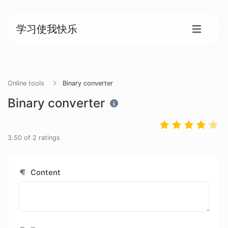
学习使我快乐
Online tools
Binary converter
Binary converter
3.50
of
2
ratings
Content