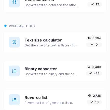
12
Convert text to octal and the other way for any string input.
POPULAR TOOLS
3,594
Text size calculator
0
Get the size of a text in Bytes (B), Kilobytes (KB) or Megabytes (MB).
3,409
Binary converter
428
Convert text to binary and the other way for any string input.
2,728
Reverse list
13
Reverse a list of given text lines.