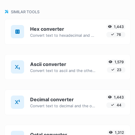
SIMILAR TOOLS
1,443
Hex converter
76
Convert text to hexadecimal and the other way for any string input.
1,579
Ascii converter
23
Convert text to ascii and the other way for any string input.
1,443
Decimal converter
44
Convert text to decimal and the other way for any string input.
1,312
Octal converter