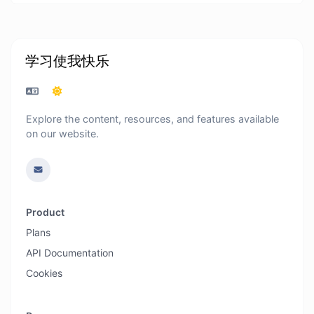
学习使我快乐
Explore the content, resources, and features available
on our website.
Product
Plans
API Documentation
Cookies