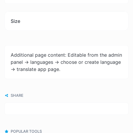
Size
Additional page content: Editable from the admin
panel -> languages -> choose or create language
-> translate app page.
SHARE
POPULAR TOOLS