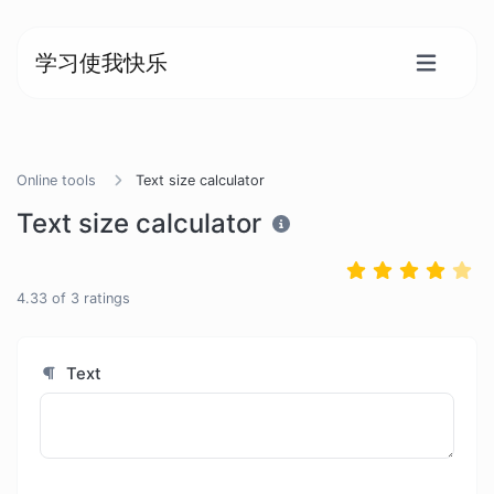
学习使我快乐
Online tools
Text size calculator
Text size calculator
4.33
of
3
ratings
Text