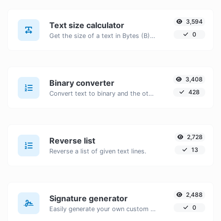
3,594
Text size calculator
0
Get the size of a text in Bytes (B), Kilobytes (KB) or Megabytes (MB).
3,408
Binary converter
428
Convert text to binary and the other way for any string input.
2,728
Reverse list
13
Reverse a list of given text lines.
2,488
Signature generator
0
Easily generate your own custom signature and download it with ease.