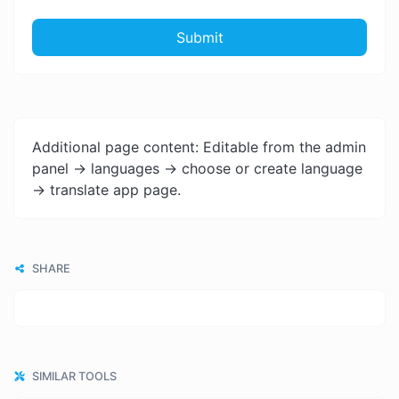
Submit
Additional page content: Editable from the admin
panel -> languages -> choose or create language
-> translate app page.
SHARE
SIMILAR TOOLS