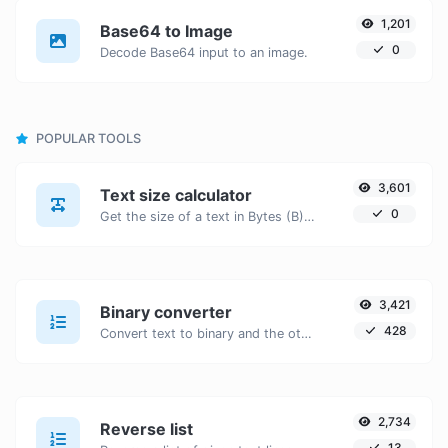
1,201
Base64 to Image
0
Decode Base64 input to an image.
POPULAR TOOLS
3,601
Text size calculator
0
Get the size of a text in Bytes (B), Kilobytes (KB) or Megabytes (MB).
3,421
Binary converter
428
Convert text to binary and the other way for any string input.
2,734
Reverse list
13