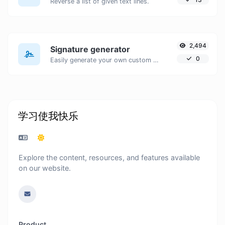
Reverse a list of given text lines.
2,494
Signature generator
0
Easily generate your own custom signature and download it with ease.
学习使我快乐
Explore the content, resources, and features available
on our website.
Product