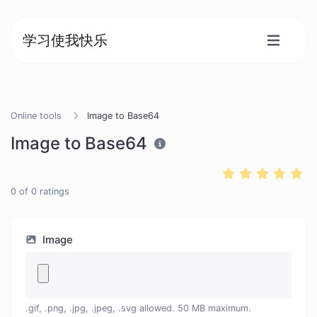
学习使我快乐
Online tools
Image to Base64
Image to Base64
0
of
0
ratings
Image
.gif, .png, .jpg, .jpeg, .svg allowed. 50 MB maximum.