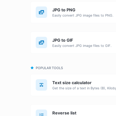
JPG to PNG
Easily convert JPG image files to PNG.
JPG to GIF
Easily convert JPG image files to GIF.
POPULAR TOOLS
Text size calculator
Reverse list