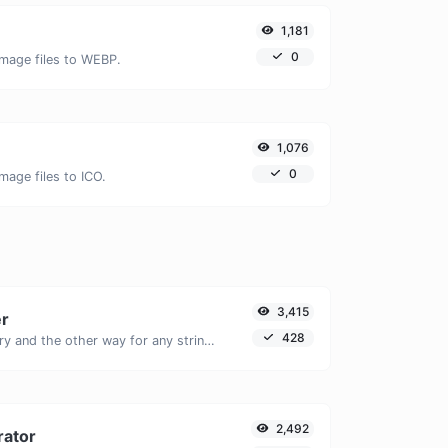
1,181
0
image files to WEBP.
1,076
0
mage files to ICO.
3,415
er
428
Convert text to binary and the other way for any string input.
2,492
rator