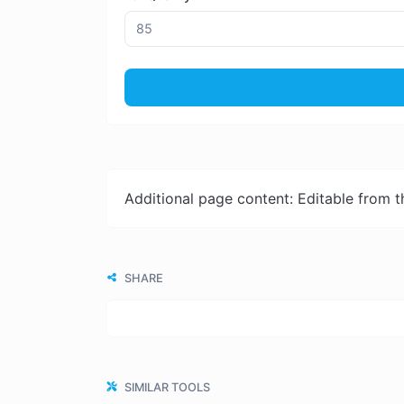
Additional page content: Editable from 
SHARE
SIMILAR TOOLS