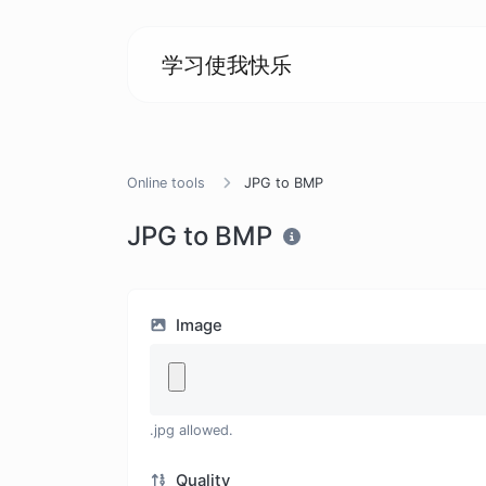
学习使我快乐
Online tools
JPG to BMP
JPG to BMP
Image
.jpg allowed.
Quality