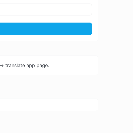
-> translate app page.