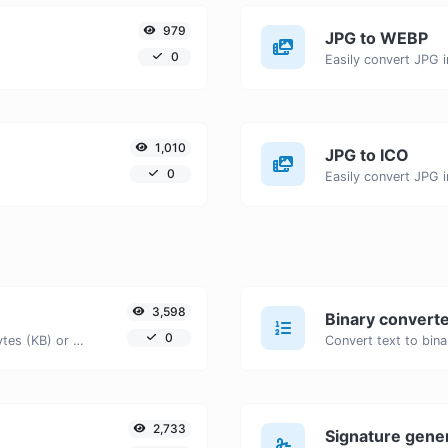
979
JPG to WEBP
0
Easily convert JPG 
1,010
JPG to ICO
0
Easily convert JPG i
3,598
Binary convert
0
Get the size of a text in Bytes (B), Kilobytes (KB) or Megabytes (MB).
2,733
Signature gene