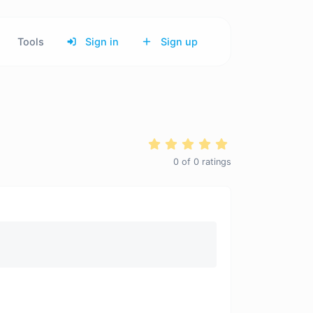
Tools
Sign in
Sign up
0
of
0
ratings