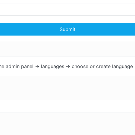
Submit
the admin panel -> languages -> choose or create language 