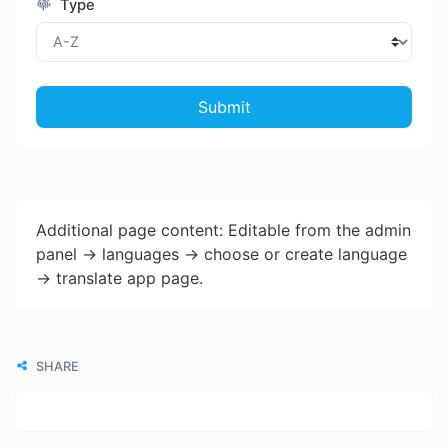
Type
Submit
Additional page content: Editable from the admin
panel -> languages -> choose or create language
-> translate app page.
SHARE