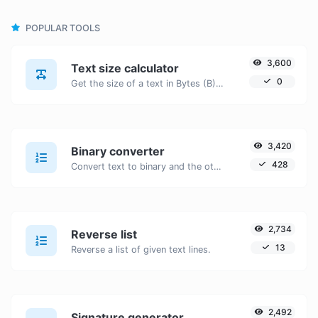
POPULAR TOOLS
3,600
Text size calculator
0
Get the size of a text in Bytes (B), Kilobytes (KB) or Megabytes (MB).
3,420
Binary converter
428
Convert text to binary and the other way for any string input.
2,734
Reverse list
13
Reverse a list of given text lines.
2,492
Signature generator