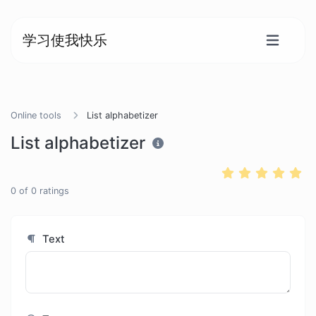
学习使我快乐
Online tools
List alphabetizer
List alphabetizer
0
of
0
ratings
Text