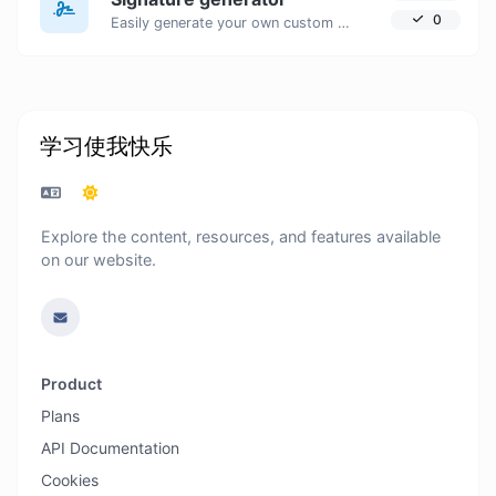
0
Easily generate your own custom signature and download it with ease.
学习使我快乐
Explore the content, resources, and features available
on our website.
Product
Plans
API Documentation
Cookies