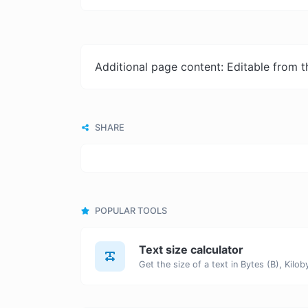
Additional page content: Editable from 
SHARE
POPULAR TOOLS
Text size calculator