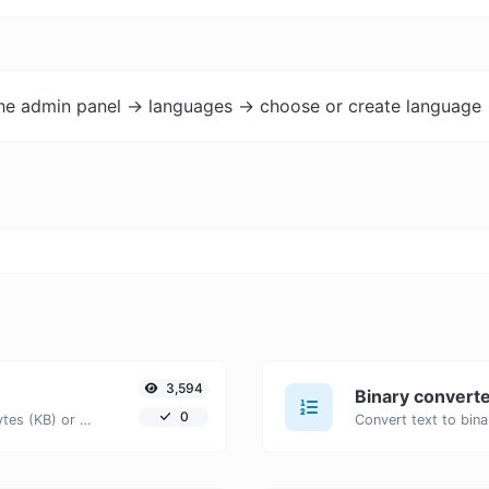
the admin panel -> languages -> choose or create language 
3,594
Binary convert
0
Get the size of a text in Bytes (B), Kilobytes (KB) or Megabytes (MB).