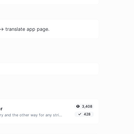
-> translate app page.
3,408
er
428
Convert text to binary and the other way for any string input.