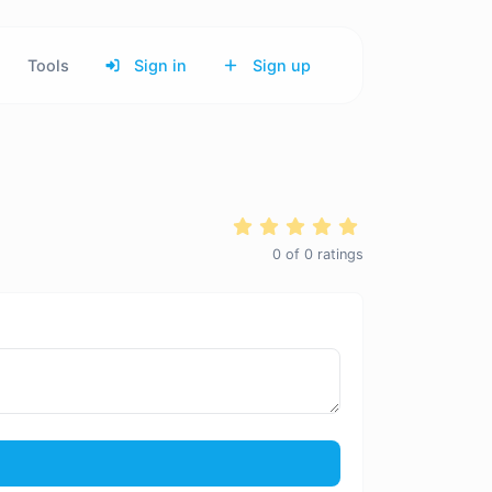
Tools
Sign in
Sign up
0
of
0
ratings