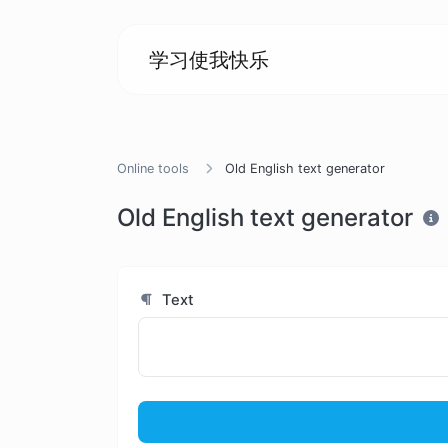
学习使我快乐
Online tools
Old English text generator
Old English text generator
Text