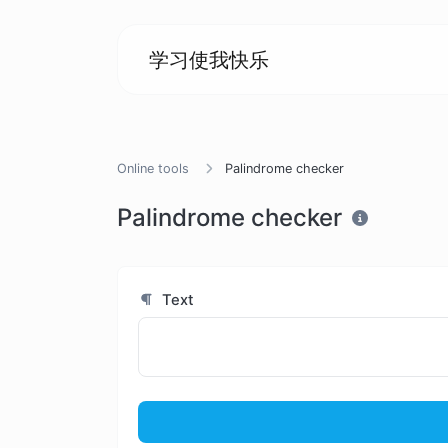
学习使我快乐
Online tools
Palindrome checker
Palindrome checker
Text