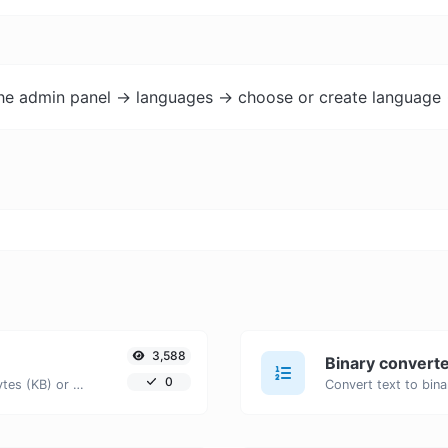
the admin panel -> languages -> choose or create language 
3,588
Binary convert
0
Get the size of a text in Bytes (B), Kilobytes (KB) or Megabytes (MB).