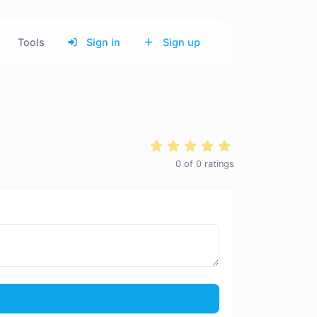
Tools
Sign in
Sign up
0
of
0
ratings