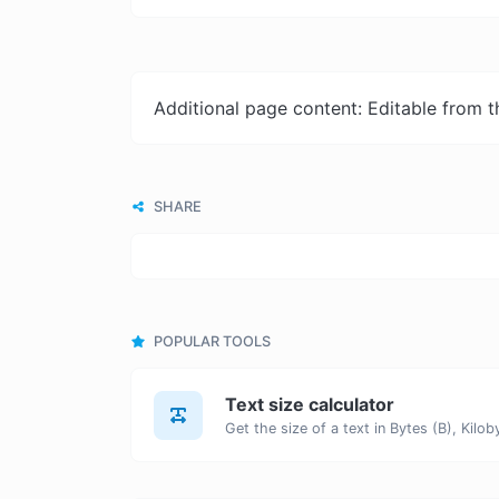
Additional page content: Editable from 
SHARE
POPULAR TOOLS
Text size calculator