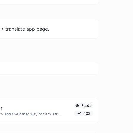
-> translate app page.
3,404
er
425
Convert text to binary and the other way for any string input.