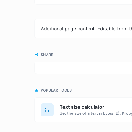
Additional page content: Editable from 
SHARE
POPULAR TOOLS
Text size calculator