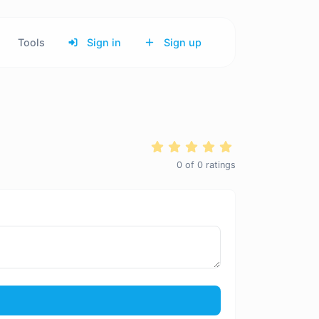
Tools
Sign in
Sign up
0
of
0
ratings