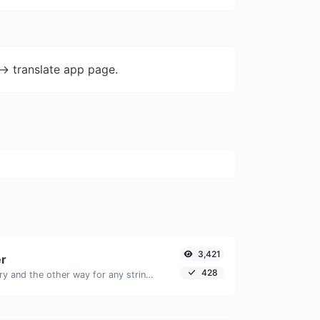
-> translate app page.
3,421
er
428
Convert text to binary and the other way for any string input.