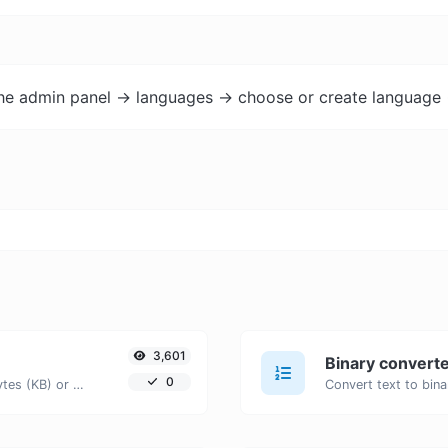
the admin panel -> languages -> choose or create language 
3,601
Binary convert
0
Get the size of a text in Bytes (B), Kilobytes (KB) or Megabytes (MB).