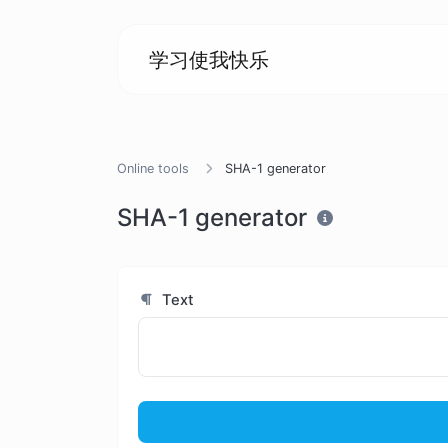
学习使我快乐
Online tools
SHA-1 generator
SHA-1 generator
Text