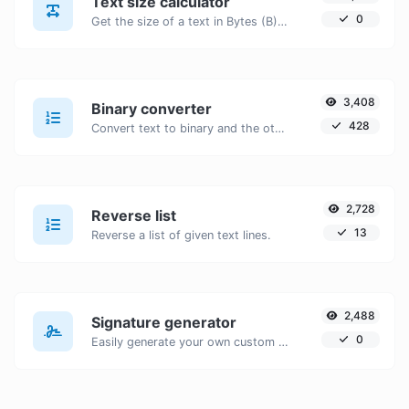
Text size calculator
0
Get the size of a text in Bytes (B), Kilobytes (KB) or Megabytes (MB).
3,408
Binary converter
428
Convert text to binary and the other way for any string input.
2,728
Reverse list
13
Reverse a list of given text lines.
2,488
Signature generator
0
Easily generate your own custom signature and download it with ease.