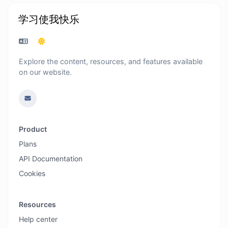
学习使我快乐
Explore the content, resources, and features available
on our website.
Product
Plans
API Documentation
Cookies
Resources
Help center