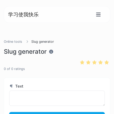
学习使我快乐
Online tools
Slug generator
Slug generator
0
of
0
ratings
Text