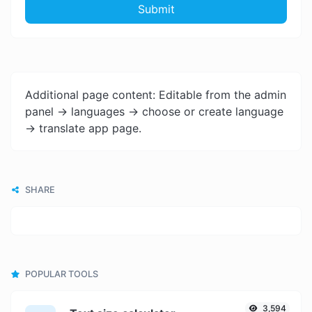
Submit
Additional page content: Editable from the admin
panel -> languages -> choose or create language
-> translate app page.
SHARE
POPULAR TOOLS
3,594