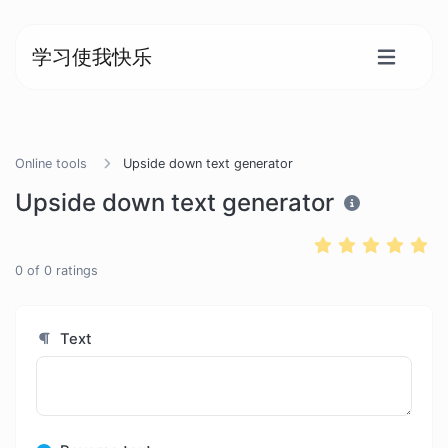
学习使我快乐
Online tools
Upside down text generator
Upside down text generator
0
of
0
ratings
Text