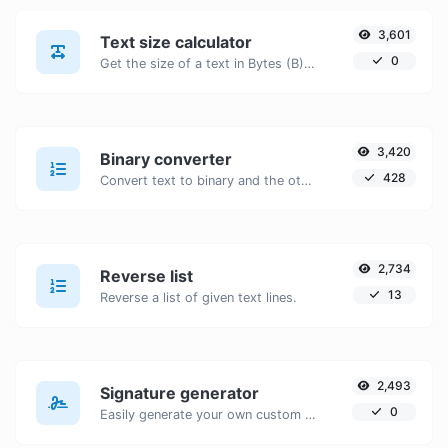
3,601
Text size calculator
0
Get the size of a text in Bytes (B), Kilobytes (KB) or Megabytes (MB).
3,420
Binary converter
428
Convert text to binary and the other way for any string input.
2,734
Reverse list
13
Reverse a list of given text lines.
2,493
Signature generator
0
Easily generate your own custom signature and download it with ease.