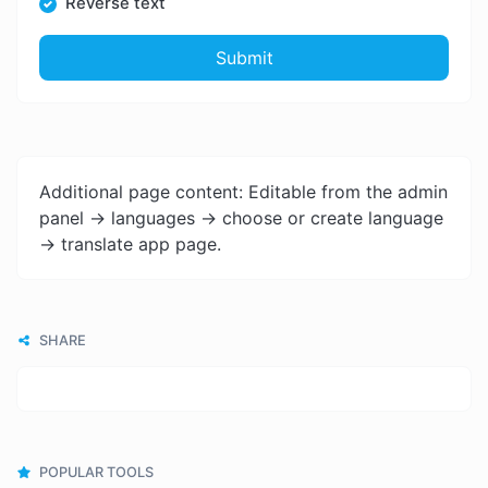
Reverse text
Submit
Additional page content: Editable from the admin
panel -> languages -> choose or create language
-> translate app page.
SHARE
POPULAR TOOLS