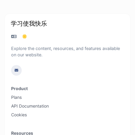
学习使我快乐
Explore the content, resources, and features available
on our website.
Product
Plans
API Documentation
Cookies
Resources